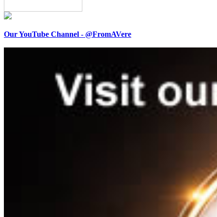
Our YouTube Channel - @FromAVere