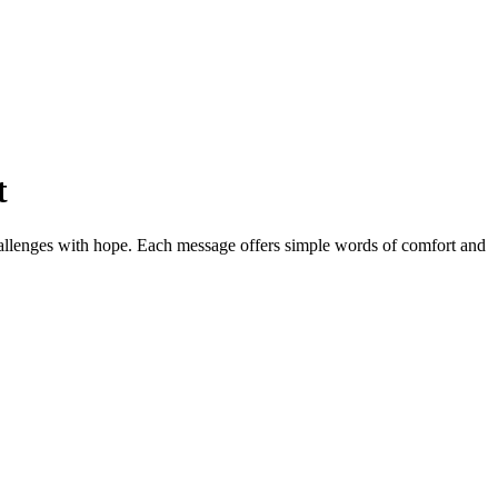
t
challenges with hope. Each message offers simple words of comfort and