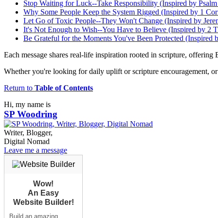
Stop Waiting for Luck--Take Responsibility (Inspired by Psalm
Why Some People Keep the System Rigged (Inspired by 1 Cori
Let Go of Toxic People--They Won't Change (Inspired by Jere
It's Not Enough to Wish--You Have to Believe (Inspired by 2 T
Be Grateful for the Moments You've Been Protected (Inspired 
Each message shares real-life inspiration rooted in scripture, offering 
Whether you're looking for daily uplift or scripture encouragement, or 
Return to
Table of Contents
Hi, my name is
SP Woodring
Writer, Blogger,
Digital Nomad
Leave me a message
Wow!
An Easy
Website Builder!
Build an amazing