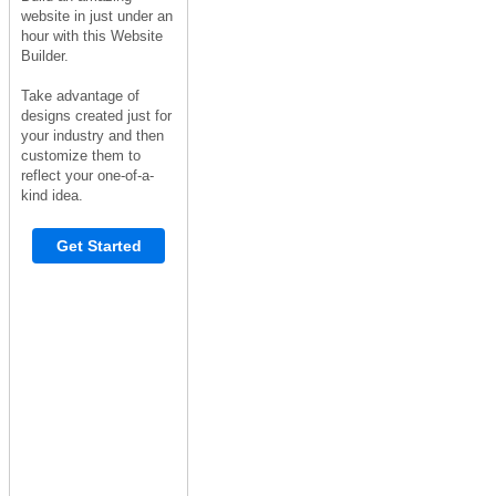
website in just under an
hour with this Website
Builder.
Take advantage of
designs created just for
your industry and then
customize them to
reflect your one-of-a-
kind idea.
Get Started