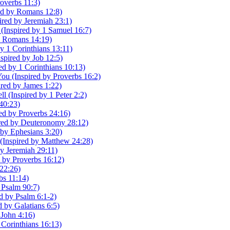
roverbs 11:3)
red by Romans 12:8)
red by Jeremiah 23:1)
Inspired by 1 Samuel 16:7)
y Romans 14:19)
y 1 Corinthians 13:11)
pired by Job 12:5)
red by 1 Corinthians 10:13)
u (Inspired by Proverbs 16:2)
ired by James 1:22)
 (Inspired by 1 Peter 2:2)
 40:23)
ed by Proverbs 24:16)
pired by Deuteronomy 28:12)
 by Ephesians 3:20)
s (Inspired by Matthew 24:28)
y Jeremiah 29:11)
d by Proverbs 16:12)
 22:26)
rbs 11:14)
 Psalm 90:7)
d by Psalm 6:1-2)
 by Galatians 6:5)
 John 4:16)
 Corinthians 16:13)