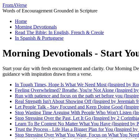
FromAVerse
Words of Encouragement Grounded in Scripture
Home
Morning Devotionals
Read The Bible: In English, French & Creole
In Spanish & Portuguese
Morning Devotionals - Start Y
Start your day with fresh encouragement and clarity. Our Morning Dev
guidance with inspiration drawn from a verse.
In Tough Times, Hope Is What We Need Most (Inspired by Ro
Feeling Overwhelmed? Breathe, You're Not Alone (Inspired by 
Run with patience and focus on the path set before you (Inspi
Real Strength Isn't About Showing Off (Inspired by Jeremiah 9
Let People Talk - Stay Focused and Keep Doing Good (Inspire
Stop Wasting Time Arguing With People Who Won't Listen (Ins
Stop Stressing Over the Past, Let It Go (Inspired by 2 Corinthi
Learn To Be Content No Matter What You Have (Inspired by Ph
Trust the Process - Life Has a Bigger Plan for You (Inspired by
Stop Stressing Over What You Want, Focus on What You Need