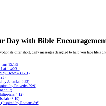
our Day with Bible Encouragemen
otionals offer short, daily messages designed to help you face life's 
mans 15:13)
Isaiah 40:31)
red by Hebrews 12:1)
:23)
d by Jeremiah 9:23)
pired by Proverbs 29:9)
ans 5:17)
ilippians 4:12)
 Isaiah 43:19)
 (Inspired by Romans 8:6)