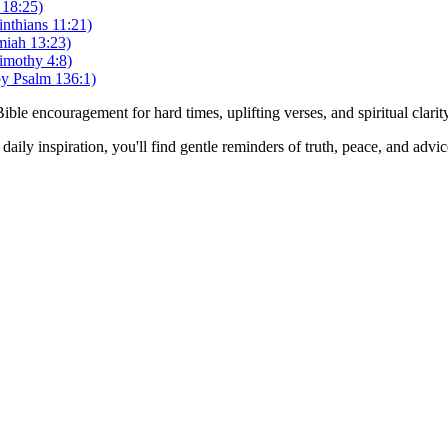
 18:25)
nthians 11:21)
miah 13:23)
imothy 4:8)
by Psalm 136:1)
Bible encouragement for hard times, uplifting verses, and spiritual clarit
daily inspiration, you'll find gentle reminders of truth, peace, and advi