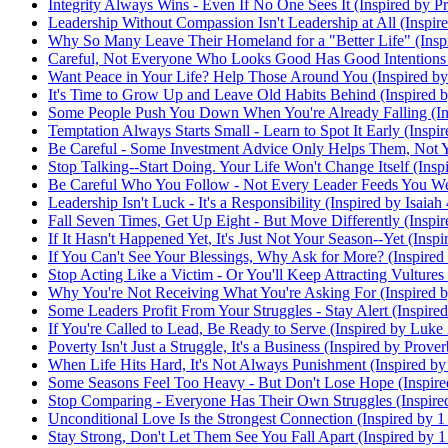
Integrity Always Wins - Even If No One Sees It (Inspired by P
Leadership Without Compassion Isn't Leadership at All (Inspi
Why So Many Leave Their Homeland for a "Better Life" (Inspi
Careful, Not Everyone Who Looks Good Has Good Intentions (
Want Peace in Your Life? Help Those Around You (Inspired b
It's Time to Grow Up and Leave Old Habits Behind (Inspired b
Some People Push You Down When You're Already Falling (Ins
Temptation Always Starts Small - Learn to Spot It Early (Inspi
Be Careful - Some Investment Advice Only Helps Them, Not Yo
Stop Talking--Start Doing. Your Life Won't Change Itself (Insp
Be Careful Who You Follow - Not Every Leader Feeds You Well
Leadership Isn't Luck - It's a Responsibility (Inspired by Isaiah
Fall Seven Times, Get Up Eight - But Move Differently (Inspir
If It Hasn't Happened Yet, It's Just Not Your Season--Yet (Ins
If You Can't See Your Blessings, Why Ask for More? (Inspired
Stop Acting Like a Victim - Or You'll Keep Attracting Vulture
Why You're Not Receiving What You're Asking For (Inspired b
Some Leaders Profit From Your Struggles - Stay Alert (Inspire
If You're Called to Lead, Be Ready to Serve (Inspired by Luke
Poverty Isn't Just a Struggle, It's a Business (Inspired by Prove
When Life Hits Hard, It's Not Always Punishment (Inspired by
Some Seasons Feel Too Heavy - But Don't Lose Hope (Inspire
Stop Comparing - Everyone Has Their Own Struggles (Inspired
Unconditional Love Is the Strongest Connection (Inspired by 1
Stay Strong, Don't Let Them See You Fall Apart (Inspired by 1