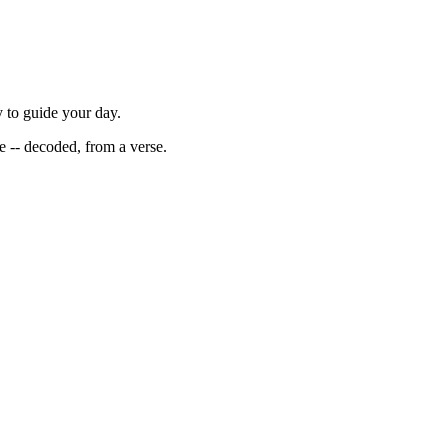
y to guide your day.
ce -- decoded, from a verse.